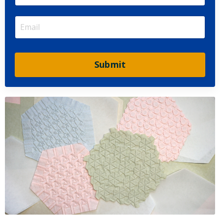
Submit