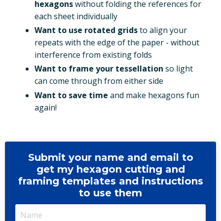
hexagons
without folding the references for
each sheet individually
Want to use rotated grids
to align your
repeats with the edge of the paper - without
interference from existing folds
Want to frame your tessellation
so light
can come through from either side
Want to save time
and make hexagons fun
again!
Submit your name and email to
get my hexagon cutting and
framing templates and instructions
to use them