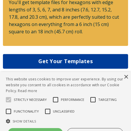
You'll get template files for hexagons with edge
lengths of 3, 5, 6, 7, and 8 inches (7.6, 12.7, 15.2,
17.8, and 20.3 cm), which are perfectly suited to cut
hexagons on everything from a 6 inch (15 cm)
square to an 18 inch (45.7 cm) roll.
Get Your Templates
×
This website uses cookies to improve user experience. By using our
website you consent to all cookies in accordance with our Cookie
Policy.
Read more
STRICTLY NECESSARY
PERFORMANCE
TARGETING
FUNCTIONALITY
UNCLASSIFIED
© 2026 Gathering Folds
SHOW DETAILS