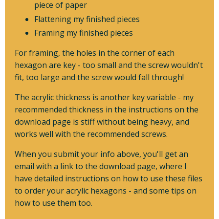
piece of paper
Flattening my finished pieces
Framing my finished pieces
For framing, the holes in the corner of each
hexagon are key - too small and the screw wouldn't
fit, too large and the screw would fall through!
The acrylic thickness is another key variable - my
recommended thickness in the instructions on the
download page is stiff without being heavy, and
works well with the recommended screws.
When you submit your info above, you'll get an
email with a link to the download page, where I
have detailed instructions on how to use these files
to order your acrylic hexagons - and some tips on
how to use them too.