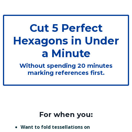
Cut 5 Perfect
Hexagons in Under
a Minute
Without spending 20 minutes
marking references first.
For when you:
Want to fold tessellations on