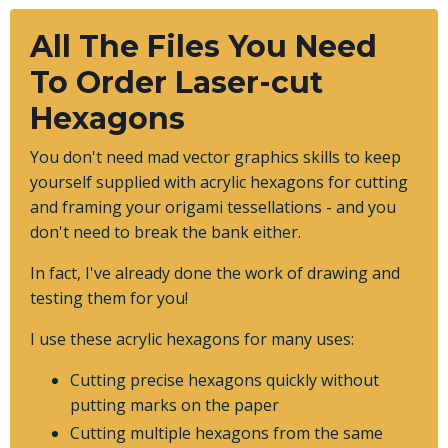
All The Files You Need
To Order Laser-cut
Hexagons
You don't need mad vector graphics skills to keep
yourself supplied with acrylic hexagons for cutting
and framing your origami tessellations - and you
don't need to break the bank either.
In fact, I've already done the work of drawing and
testing them for you!
I use these acrylic hexagons for many uses:
Cutting precise hexagons quickly without
putting marks on the paper
Cutting multiple hexagons from the same